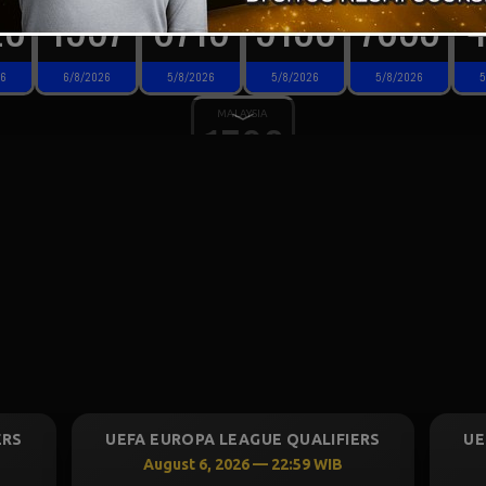
28
1957
0715
9138
7053
4
26
6/8/2026
5/8/2026
5/8/2026
5/8/2026
5
MALAYSIA
1592
5/8/2026
UEFA EUROPA LEAGUE QUALIFIERS
UEFA EUROPA
August 7, 2026 — 00:00 WIB
August 7,