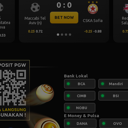
0 : 0
BET NOW
Red Bull
Pafos FC
PAOK
Salzburg
0.75
0.61
-0.75
-0.81
0.5
0.66
Bank Lokal
BCA
Mandiri
CIMB
BSI
NOBU
E Money & Pulsa
DANA
OVO