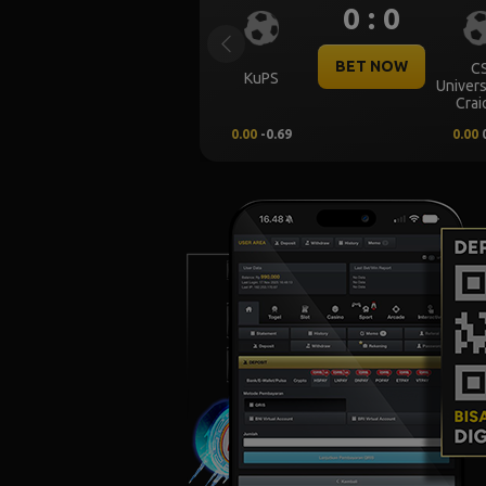
0 : 0
Previous
BET NOW
CS
Maccabi Tel
CSKA Sofia
Universitatea
Aviv (n)
Craiova
0.25
0.72
-0.25
-0.88
0.00
0.53