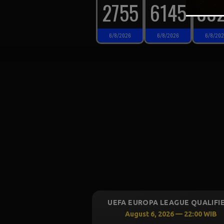
2755
6145
83
6/8/2026
6/8/2026
6/8/20
UALIFIERS
UEFA EUROPA LEAGUE QUALIFIERS
00 WIB
August 6, 2026 — 22:59 WIB