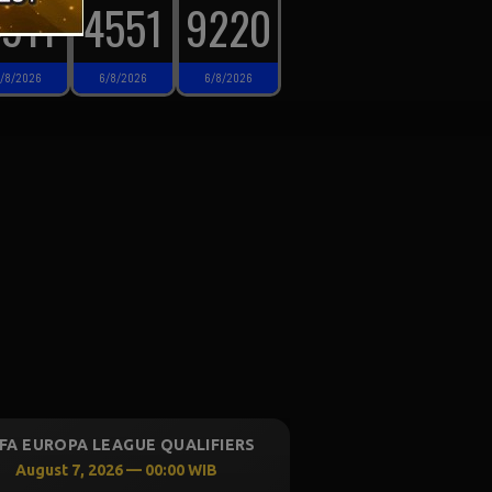
911
4551
9220
/8/2026
6/8/2026
6/8/2026
 LEAGUE QUALIFIERS
UEFA EUROPA LEAGUE QUALI
 2026 — 00:45 WIB
August 6, 2026 — 22:59 WI