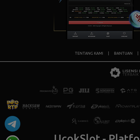
TENTANG KAMI
|
BANTUAN
|
UcokSlot - Platf