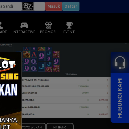
ma dengan provider casino online terbaik dengan winrate tertinggi yang menerima d
Masuk
Daftar
ADE
INTERACTIVE
PROMOSI
EVENT
DUBAI
TOTO WUHAN
HK SIANG