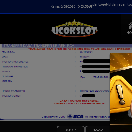
UcokSlot bandar togel4d dan agen togel on
Kamis 6/08/2026 10:03:57
HO
MADRID
TOKYO
OSAK