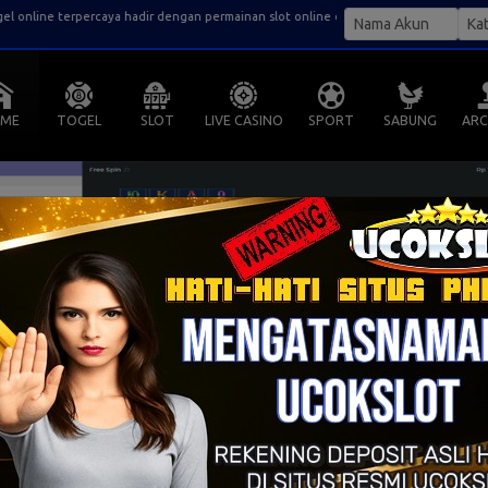
line terpercaya hadir dengan permainan slot online dan slot gacor serta bekerja sa
ME
TOGEL
SLOT
LIVE CASINO
SPORT
SABUNG
ARC
A
SHANGHAI
SINGAPORE
PHUKET4D
LONDON