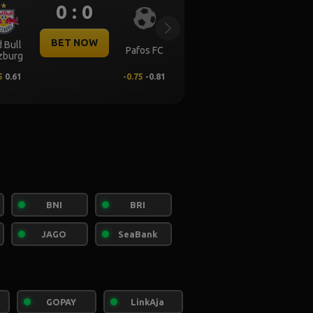
0 : 0
0 : 0
Next
BET NOW
BET NOW
Jagiellonia
Anderlecht
Ran
Bialystok
-0.5
-0.82
0.00
-0.88
0.
BNI
BRI
JAGO
SeaBank
GOPAY
LinkAja