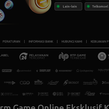
Lain-lain
Telkomsel
PERATURAN
|
INFORMASI BANK
|
HUBUNGI KAMI
|
KEBIJAKAN P
orm Game Online Eksklusif 