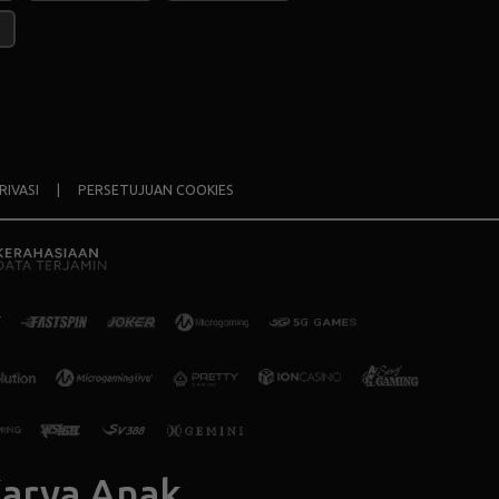
RIVASI
|
PERSETUJUAN COOKIES
Karya Anak